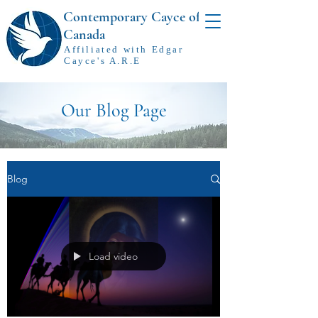
Contemporary Cayce of
Canada
Affiliated with Edgar
Cayce's A.R.E
Our Blog Page
Blog
Load video