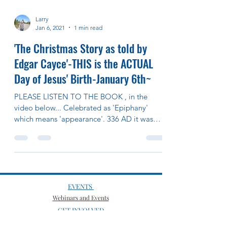
Larry
Jan 6, 2021
1 min read
'The Christmas Story as told by
Edgar Cayce'-THIS is the ACTUAL
Day of Jesus' Birth-January 6th~
PLEASE LISTEN TO THE BOOK , in the
video below... Celebrated as 'Epiphany'
which means 'appearance'. 336 AD it was
moved to Dec 25th...
EVENTS
Webinars and Events
GET INVOLVED
Spiritual Growth Groups
Volunteer Positions