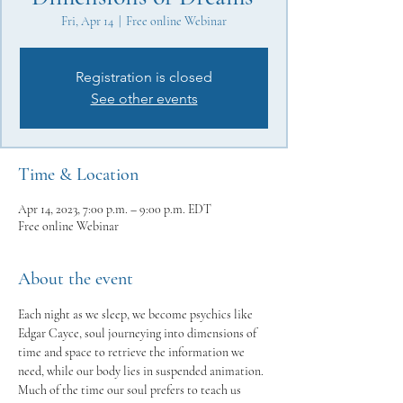
Fri, Apr 14
  |  
Free online Webinar
Registration is closed
See other events
Time & Location
Apr 14, 2023, 7:00 p.m. – 9:00 p.m. EDT
Free online Webinar
About the event
Each night as we sleep, we become psychics like 
Edgar Cayce, soul journeying into dimensions of 
time and space to retrieve the information we 
need, while our body lies in suspended animation. 
Much of the time our soul prefers to teach us 