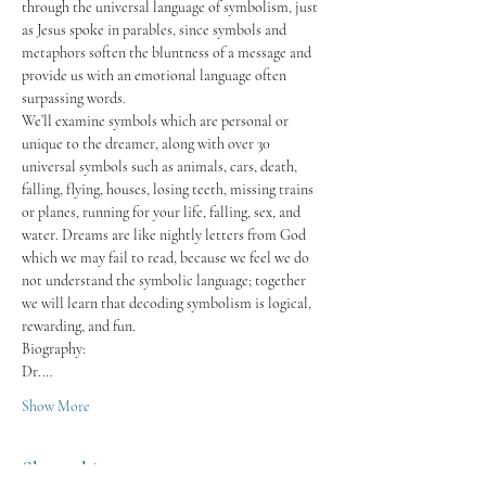
through the universal language of symbolism, just 
as Jesus spoke in parables, since symbols and 
metaphors soften the bluntness of a message and 
provide us with an emotional language often 
surpassing words.
We’ll examine symbols which are personal or 
unique to the dreamer, along with over 30 
universal symbols such as animals, cars, death, 
falling, flying, houses, losing teeth, missing trains 
or planes, running for your life, falling, sex, and 
water. Dreams are like nightly letters from God 
which we may fail to read, because we feel we do 
not understand the symbolic language; together 
we will learn that decoding symbolism is logical, 
rewarding, and fun.
Biography:
Dr.…
Show More
Share this event