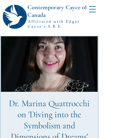
Contemporary Cayce of
Canada
Affiliated with Edgar
Cayce's A.R.E
Dr. Marina Quattrocchi
on 'Diving into the
Symbolism and
Dimensions of Dreams'