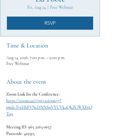
Fri, Aug 14
  |  
Free Webinar
RSVP
Time & Location
Aug 14, 2026, 7:00 p.m. – 9:00 p.m.
Free Webinar
About the event
Zoom Link for the Conference:
https://zoom.us/j/96521630657?
pwd=TytHbFVNcDNNSnVYUVk4QkZGWXF6Q
T09
Meeting ID: 965 2163 0657
Passcode: 429315