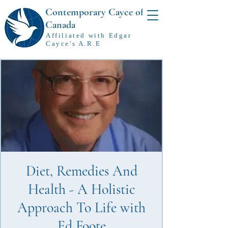
Contemporary Cayce of
Canada
Affiliated with Edgar
Cayce's A.R.E
Diet, Remedies And
Health - A Holistic
Approach To Life with
Ed Foote