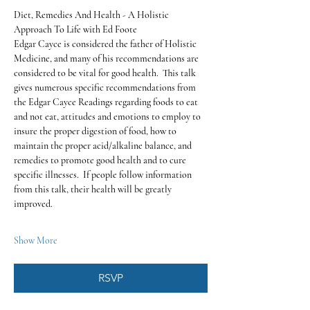
Diet, Remedies And Health - A Holistic 
Approach To Life with Ed Foote
Edgar Cayce is considered the father of Holistic 
Medicine, and many of his recommendations are 
considered to be vital for good health.  This talk 
gives numerous specific recommendations from 
the Edgar Cayce Readings regarding foods to eat 
and not eat, attitudes and emotions to employ to 
insure the proper digestion of food, how to 
maintain the proper acid/alkaline balance, and 
remedies to promote good health and to cure 
specific illnesses.  If people follow information 
from this talk, their health will be greatly 
improved.
Show More
RSVP