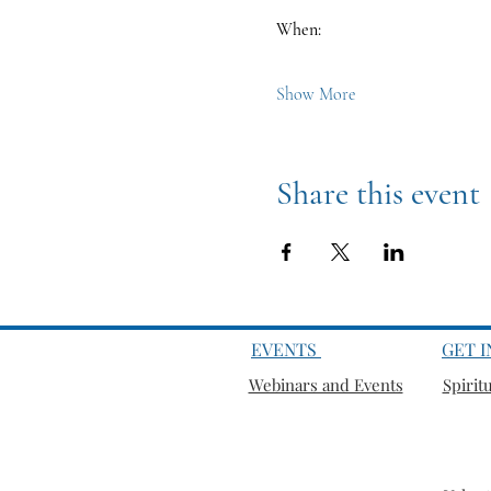
When:
Show More
Share this event
EVENTS
GET 
Webinars and Events
Spirit