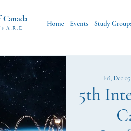
f Canada
Home
Events
Study Group
's A.R.E
Fri, Dec 05
5th Int
C