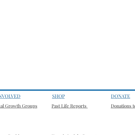
INVOLVED
SHOP
DONATE
ual Growth Groups
Past Life Reports
Donations to