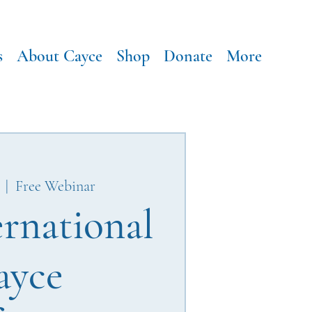
s
About Cayce
Shop
Donate
More
  |  
Free Webinar
ernational
ayce