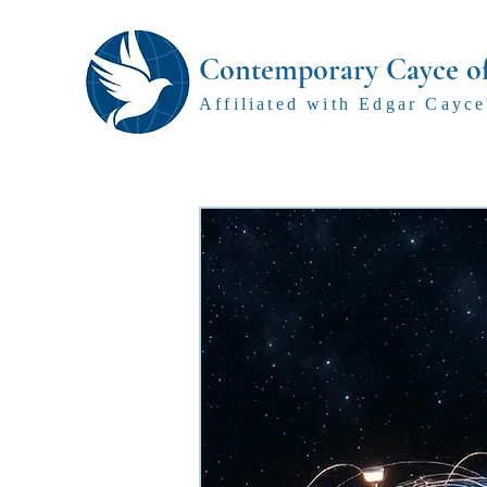
Contemporary Cayce o
Affiliated with Edgar Cayce