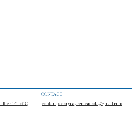
CONTACT
 the C.C. of C
contemporarycayceofcanada@gmail.com