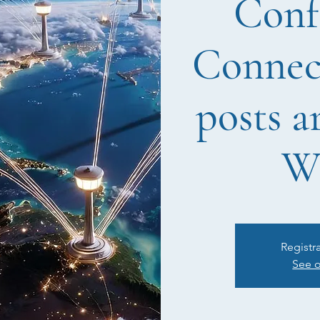
Conf
Connect
posts a
W
Registr
See o