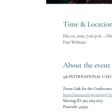
Time & Locatio
Dec 05, 2025, 7:00 p.m. – Dec
Free Webinar
About the event
5th INTERNATIONAL CAYCE C
Zoom Link for the Conference
https://zoom.us/j/965216
Meeting ID: 965 2163 0657
Passcode: 429315