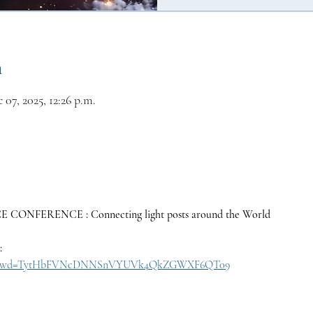
n
 07, 2025, 12:26 p.m.
ONFERENCE : Connecting light posts around the World
:
30657?pwd=TytHbFVNcDNNSnVYUVk4QkZGWXF6QT09