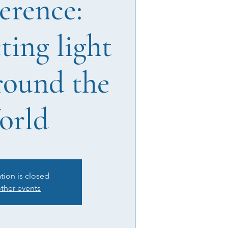
erence:
ing light
round the
orld
ation is closed
ther events