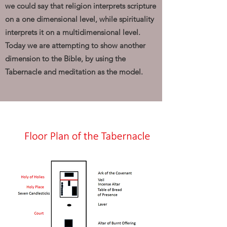
we could say that religion interprets scripture
on a one dimensional level, while spirituality
interprets it on a multidimensional level.
Today we are attempting to show another
dimension to the Bible, by using the
Tabernacle and meditation as the model.