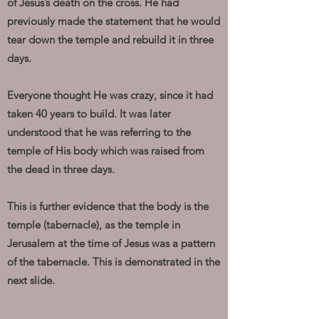
of Jesus’s death on the cross. He had
previously made the statement that he would
tear down the temple and rebuild it in three
days.
Everyone thought He was crazy, since it had
taken 40 years to build. It was later
understood that he was referring to the
temple of His body which was raised from
the dead in three days.
This is further evidence that the body is the
temple (tabernacle), as the temple in
Jerusalem at the time of Jesus was a pattern
of the tabernacle. This is demonstrated in the
next slide.