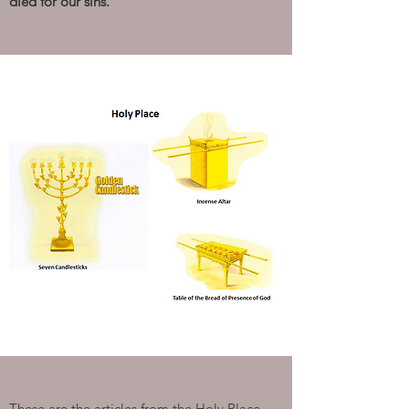
died for our sins.”
These are the articles from the Holy Place.