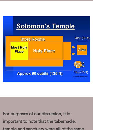
For purposes of our discussion, it is
important to note that the tabernacle,
temple and sanctuary were all of the same