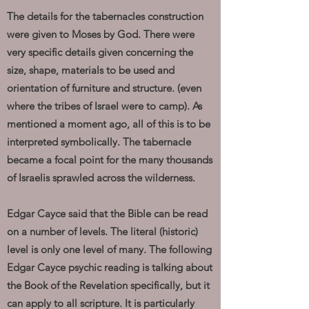
The details for the tabernacles construction
were given to Moses by God. There were
very specific details given concerning the
size, shape, materials to be used and
orientation of furniture and structure. (even
where the tribes of Israel were to camp). As
mentioned a moment ago, all of this is to be
interpreted symbolically. The tabernacle
became a focal point for the many thousands
of Israelis sprawled across the wilderness.
Edgar Cayce said that the Bible can be read
on a number of levels. The literal (historic)
level is only one level of many. The following
Edgar Cayce psychic reading is talking about
the Book of the Revelation specifically, but it
can apply to all scripture. It is particularly