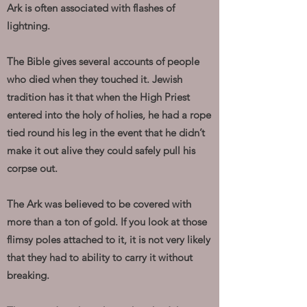
Ark is often associated with flashes of
lightning.
The Bible gives several accounts of people
who died when they touched it. Jewish
tradition has it that when the High Priest
entered into the holy of holies, he had a rope
tied round his leg in the event that he didn’t
make it out alive they could safely pull his
corpse out.
The Ark was believed to be covered with
more than a ton of gold. If you look at those
flimsy poles attached to it, it is not very likely
that they had to ability to carry it without
breaking.