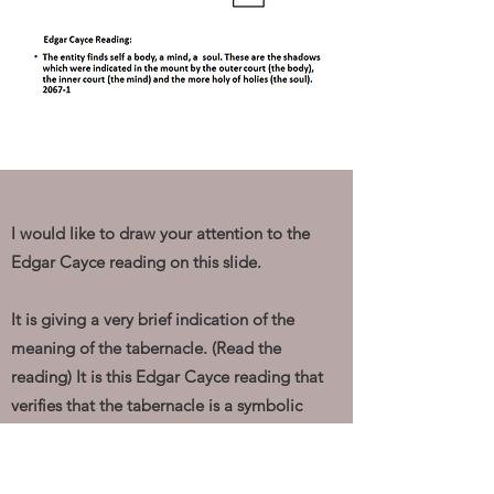
I would like to draw your attention to the
Edgar Cayce reading on this slide.
It is giving a very brief indication of the
meaning of the tabernacle. (Read the
reading) It is this Edgar Cayce reading that
verifies that the tabernacle is a symbolic
pattern of the human.
The diagram above, on the left, is trying to