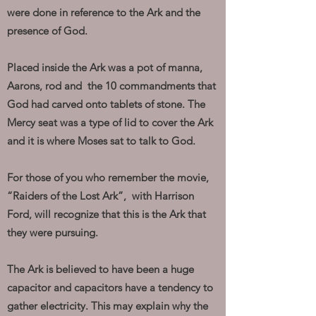
were done in reference to the Ark and the
presence of God.
Placed inside the Ark was a pot of manna,
Aarons, rod and the 10 commandments that
God had carved onto tablets of stone. The
Mercy seat was a type of lid to cover the Ark
and it is where Moses sat to talk to God.
For those of you who remember the movie,
“Raiders of the Lost Ark”, with Harrison
Ford, will recognize that this is the Ark that
they were pursuing.
The Ark is believed to have been a huge
capacitor and capacitors have a tendency to
gather electricity. This may explain why the