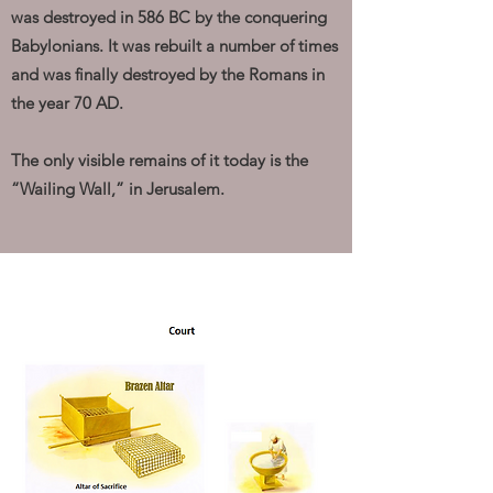
was destroyed in 586 BC by the conquering
Babylonians. It was rebuilt a number of times
and was finally destroyed by the Romans in
the year 70 AD.
The only visible remains of it today is the
“Wailing Wall,” in Jerusalem.