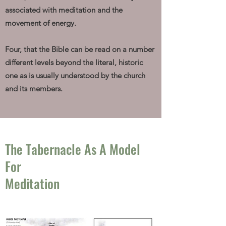
associated with meditation and the
movement of energy.
Four, that the Bible can be read on a number
different levels beyond the literal, historic
one as is usually understood by the church
and its members.
The Tabernacle As A Model
For
Meditation