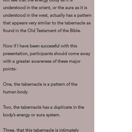
understood in the orient, or the aura as it is
understood in the west, actually has a pattern
that appears very similar to the tabernacle as
found in the Old Testament of the Bible.
Now if I have been successful with this
presentation, participants should come away
with a greater awareness of these major
points-
One, the tabernacle is a pattern of the
human body.
Two, the tabernacle has a duplicate in the
body’s energy or aura system.
Three, that this tabernacle is intimately