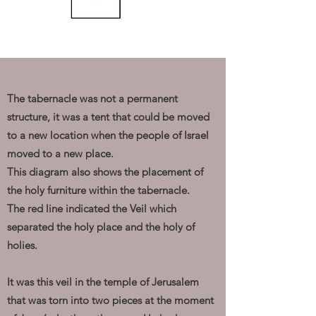
The tabernacle was not a permanent
structure, it was a tent that could be moved
to a new location when the people of Israel
moved to a new place.
This diagram also shows the placement of
the holy furniture within the tabernacle.
The red line indicated the Veil which
separated the holy place and the holy of
holies.
It was this veil in the temple of Jerusalem
that was torn into two pieces at the moment