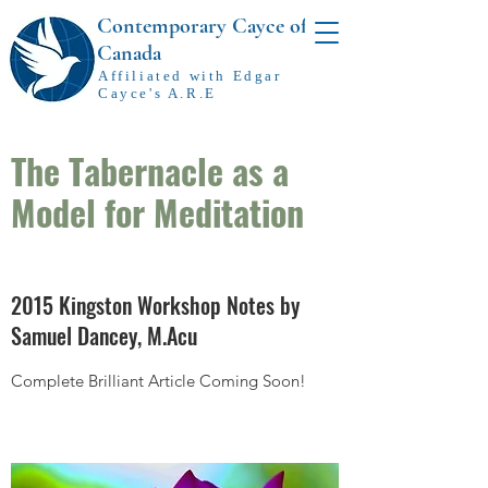
Contemporary Cayce of
Canada
Affiliated with Edgar
Cayce's A.R.E
The Tabernacle as a
Model for Meditation
2015 Kingston Workshop Notes by
Samuel Dancey, M.Acu
Complete Brilliant Article Coming Soon!