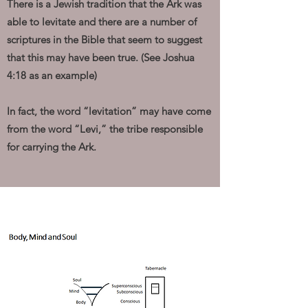
There is a Jewish tradition that the Ark was
able to levitate and there are a number of
scriptures in the Bible that seem to suggest
that this may have been true. (See Joshua
4:18 as an example)
In fact, the word “levitation” may have come
from the word “Levi,” the tribe responsible
for carrying the Ark.