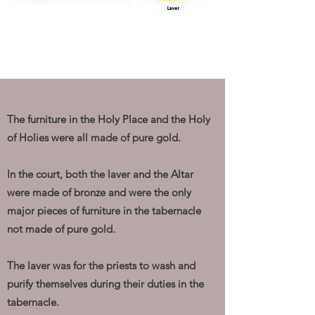
The furniture in the Holy Place and the Holy
of Holies were all made of pure gold.
In the court, both the laver and the Altar
were made of bronze and were the only
major pieces of furniture in the tabernacle
not made of pure gold.
The laver was for the priests to wash and
purify themselves during their duties in the
tabernacle.