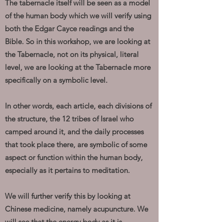
The tabernacle itself will be seen as a model
of the human body which we will verify using
both the Edgar Cayce readings and the
Bible. So in this workshop, we are looking at
the Tabernacle, not on its physical, literal
level, we are looking at the Tabernacle more
specifically on a symbolic level.
In other words, each article, each divisions of
the structure, the 12 tribes of Israel who
camped around it, and the daily processes
that took place there, are symbolic of some
aspect or function within the human body,
especially as it pertains to meditation.
We will further verify this by looking at
Chinese medicine, namely acupuncture. We
will see that the energy body as it is