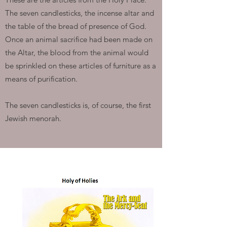
The seven candlesticks, the incense altar and
the table of the bread of presence of God.
Once an animal sacrifice had been made on
the Altar, the blood from the animal would
be sprinkled on these articles of furniture as a
means of purification.
The seven candlesticks is, of course, the first
Jewish menorah.