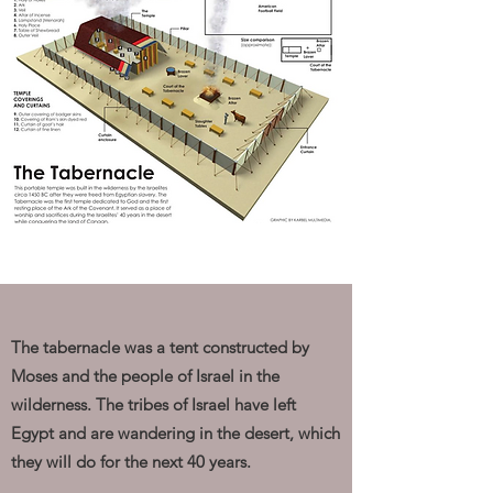
The tabernacle was a tent constructed by
Moses and the people of Israel in the
wilderness. The tribes of Israel have left
Egypt and are wandering in the desert, which
they will do for the next 40 years.