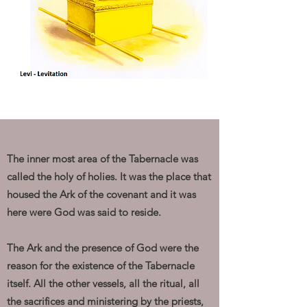
The inner most area of the Tabernacle was
called the holy of holies. It was the place that
housed the Ark of the covenant and it was
here were God was said to reside.
The Ark and the presence of God were the
reason for the existence of the Tabernacle
itself. All the other vessels, all the ritual, all
the sacrifices and ministering by the priests,