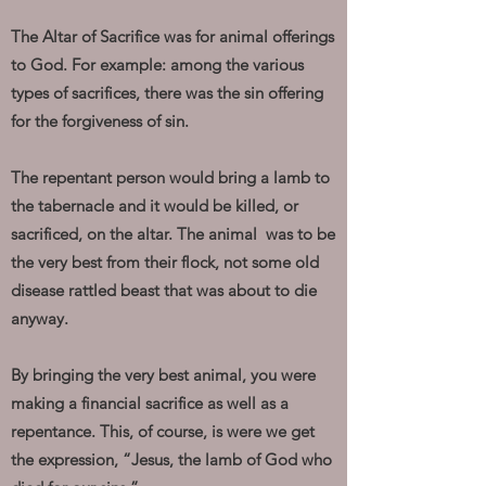
The Altar of Sacrifice was for animal offerings
to God. For example: among the various
types of sacrifices, there was the sin offering
for the forgiveness of sin.
The repentant person would bring a lamb to
the tabernacle and it would be killed, or
sacrificed, on the altar. The animal was to be
the very best from their flock, not some old
disease rattled beast that was about to die
anyway.
By bringing the very best animal, you were
making a financial sacrifice as well as a
repentance. This, of course, is were we get
the expression, “Jesus, the lamb of God who