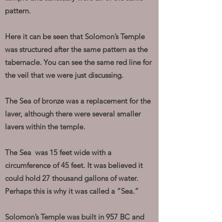
pattern.
Here it can be seen that Solomon’s Temple
was structured after the same pattern as the
tabernacle. You can see the same red line for
the veil that we were just discussing.
The Sea of bronze was a replacement for the
laver, although there were several smaller
lavers within the temple.
The Sea was 15 feet wide with a
circumference of 45 feet. It was believed it
could hold 27 thousand gallons of water.
Perhaps this is why it was called a “Sea.”
Solomon’s Temple was built in 957 BC and