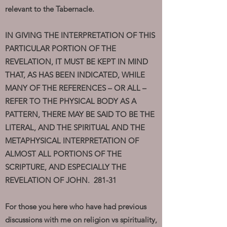
relevant to the Tabernacle.
IN GIVING THE INTERPRETATION OF THIS
PARTICULAR PORTION OF THE
REVELATION, IT MUST BE KEPT IN MIND
THAT, AS HAS BEEN INDICATED, WHILE
MANY OF THE REFERENCES – OR ALL –
REFER TO THE PHYSICAL BODY AS A
PATTERN, THERE MAY BE SAID TO BE THE
LITERAL, AND THE SPIRITUAL AND THE
METAPHYSICAL INTERPRETATION OF
ALMOST ALL PORTIONS OF THE
SCRIPTURE, AND ESPECIALLY THE
REVELATION OF JOHN. 281-31
For those you here who have had previous
discussions with me on religion vs spirituality,