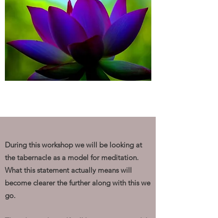
During this workshop we will be looking at
the tabernacle as a model for meditation.
What this statement actually means will
become clearer the further along with this we
go.