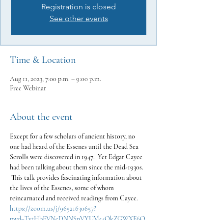
Registration is closed
See other events
Time & Location
Aug 11, 2023, 7:00 p.m. – 9:00 p.m.
Free Webinar
About the event
Except for a few scholars of ancient history, no 
one had heard of the Essenes until the Dead Sea 
Scrolls were discovered in 1947.  Yet Edgar Cayce 
had been talking about them since the mid-1930s. 
 This talk provides fascinating information about 
the lives of the Essenes, some of whom 
reincarnated and received readings from Cayce.
https://zoom.us/j/96521630657?
pwd=TytHbFVNcDNNSnVYUVk4QkZGWXF6Q