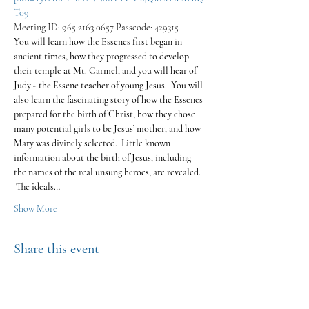
T09
Meeting ID: 965 2163 0657 Passcode: 429315
You will learn how the Essenes first began in 
ancient times, how they progressed to develop 
their temple at Mt. Carmel, and you will hear of 
Judy - the Essene teacher of young Jesus.  You will 
also learn the fascinating story of how the Essenes 
prepared for the birth of Christ, how they chose 
many potential girls to be Jesus’ mother, and how 
Mary was divinely selected.  Little known 
information about the birth of Jesus, including 
the names of the real unsung heroes, are revealed. 
 The ideals…
Show More
Share this event