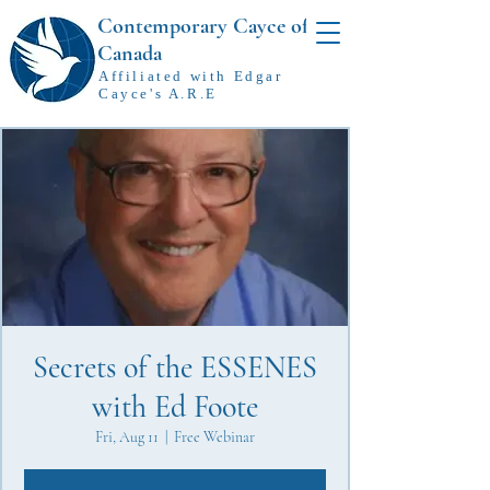
Contemporary Cayce of
Canada
Affiliated with Edgar
Cayce's A.R.E
Secrets of the ESSENES
with Ed Foote
Fri, Aug 11
  |  
Free Webinar