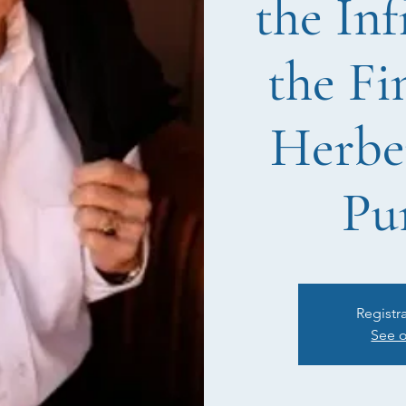
the Inf
the Fi
Herbe
Pu
Registr
See o