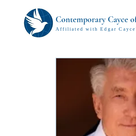
Contemporary Cayce o
Affiliated with Edgar Cayce