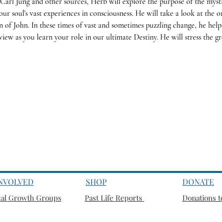
Carl Jung and other sources, Herb will explore the purpose of the mysti
our soul's vast experiences in consciousness. He will take a look at the or
n of John. In these times of vast and sometimes puzzling change, he hel
iew as you learn your role in our ultimate Destiny.
He will stress the g
INVOLVED
SHOP
DONATE
ual Growth Groups
Past Life Reports
Donations to