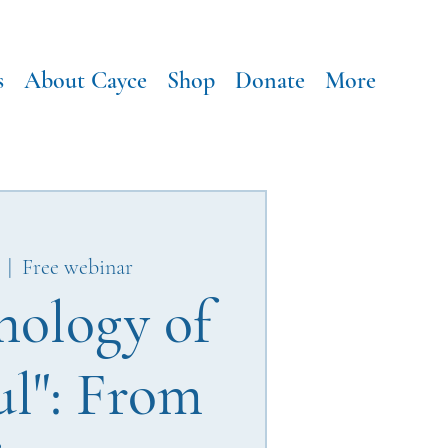
s
About Cayce
Shop
Donate
More
  |  
Free webinar
hology of
ul": From