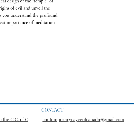
cal design of the “temple” of 
igins of evil and unveil the 
ps you understand the profound 
reat importance of meditation 
CONTACT
 the C.C. of C
contemporarycayceofcanada@gmail.com