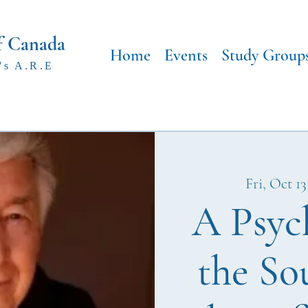
f Canada
Home
Events
Study Group
's A.R.E
Fri, Oct 13
A Psyc
the So