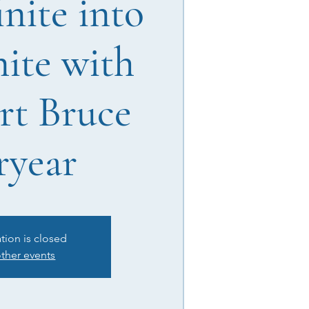
inite into
nite with
rt Bruce
ryear
ation is closed
ther events