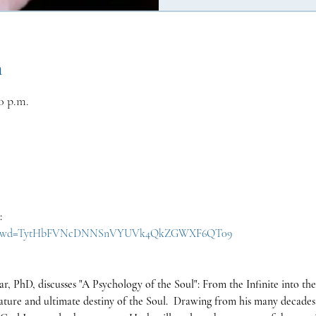
n
0 p.m.
:
30657?pwd=TytHbFVNcDNNSnVYUVk4QkZGWXF6QT09
r, PhD, discusses "A Psychology of the Soul": From the Infinite into the 
nature and ultimate destiny of the Soul.  Drawing from his many decades