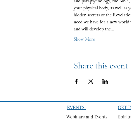
and parapsychology, the Bible, 
your physical body, as well as y
hidden secrets of the Revelatio
need we have for a new world v
and will develop the…
Show More
Share this event
EVENTS
GET 
Webinars and Events
Spirit