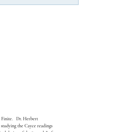
Finite.   Dr. Herbert 
 studying the Cayce readings 