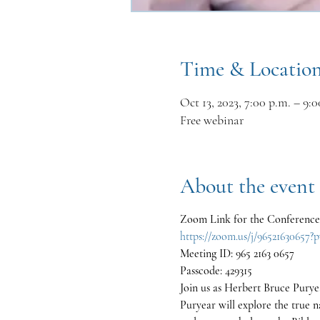
Time & Locatio
Oct 13, 2023, 7:00 p.m. – 9:0
Free webinar
About the event
Zoom Link for the Conference
https://zoom.us/j/965216
Meeting ID: 965 2163 0657
Passcode: 429315
Join us as Herbert Bruce Puryea
Puryear will explore the true 